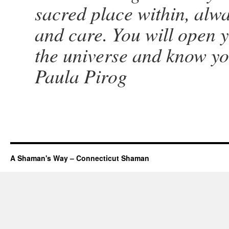
sacred place within, alway
and care. You will open y
the universe and know yo
Paula Pirog
A Shaman's Way – Connecticut Shaman