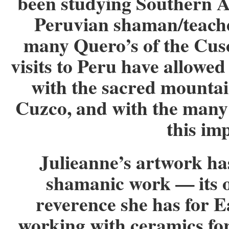
been studying Southern A
Peruvian shaman/teache
many Quero’s of the Cus
visits to Peru have allowe
with the sacred mountai
Cuzco, and with the many
this im
Julieanne’s artwork ha
shamanic work — its o
reverence she has for E
working with ceramics for 