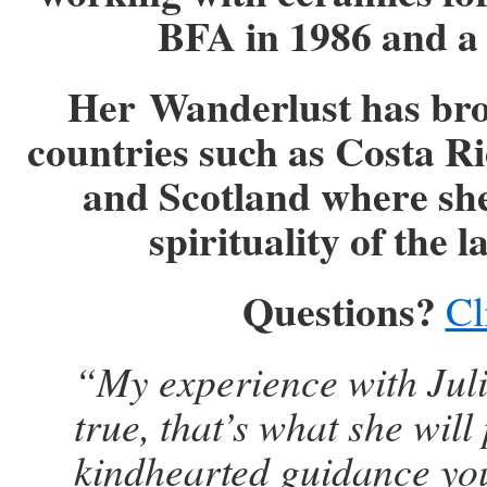
BFA in 1986 and a 
Her
Wanderlust has brou
countries such as Costa R
and Scotland where she
spirituality of the 
Questions?
Cl
“My experience with Jul
true, that’s what she will
kindhearted guidance you 