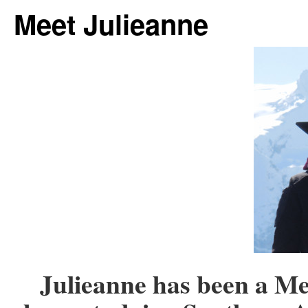
Meet Julieanne
Julieanne has been a Me