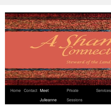
Skip
Home
Contact
Meet
Private
Services
to
Julieanne
Sessions
content