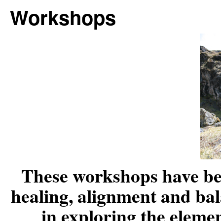
Workshops
These workshops have bee
healing, alignment and bal
in exploring the elemen