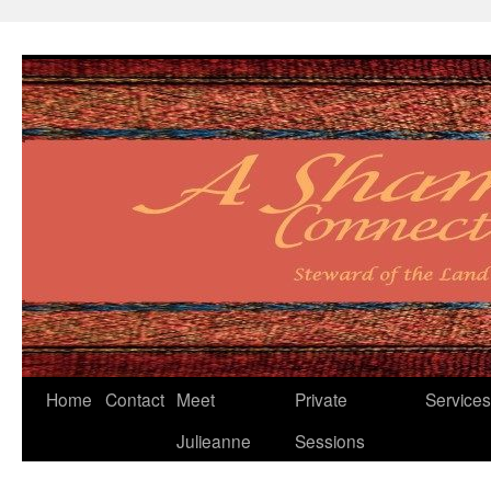
Skip
Home
Contact
Meet
Private
Services
to
Julieanne
Sessions
content