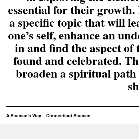
essential for their growt
a specific topic that will 
one’s self, enhance an und
in and find the aspect of 
found and celebrated. Thi
broaden a spiritual path 
s
A Shaman's Way – Connecticut Shaman